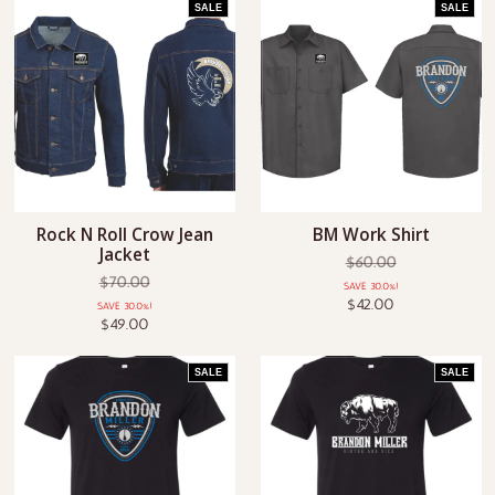
SALE
SALE
Rock N Roll Crow Jean
BM Work Shirt
Jacket
$60.00
$70.00
SAVE 30.0%!
$42.00
SAVE 30.0%!
$49.00
SALE
SALE