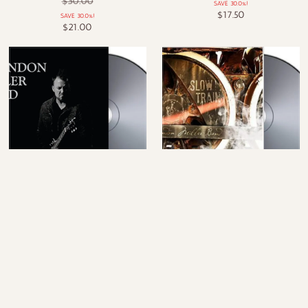
$30.00
SAVE 30.0%!
$17.50
SAVE 30.0%!
$21.00
Live at Knuckleheads - CD
Slow Train - CD
$20.00
$20.00
SALE