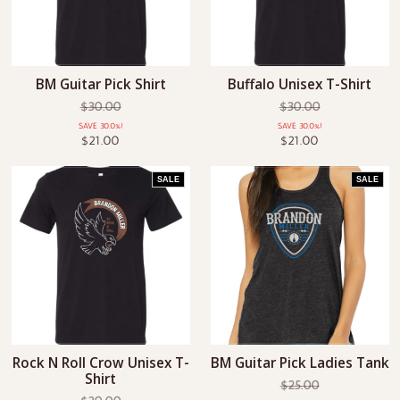
BM Guitar Pick Shirt
Buffalo Unisex T-Shirt
$30.00
$30.00
SAVE 30.0%!
SAVE 30.0%!
$21.00
$21.00
SALE
SALE
Rock N Roll Crow Unisex T-
BM Guitar Pick Ladies Tank
Shirt
$25.00