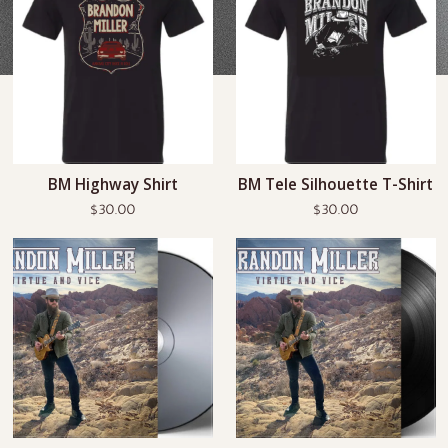
BM Highway Shirt
BM Tele Silhouette T-Shirt
$30.00
$30.00