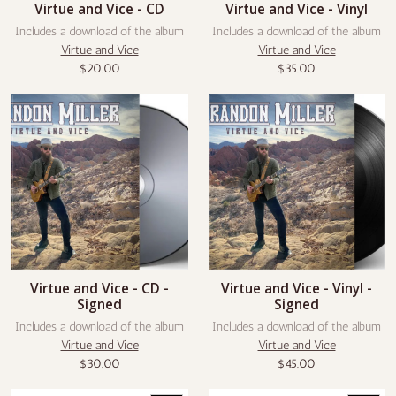
Virtue and Vice - CD
Virtue and Vice - Vinyl
Includes a download of the album
Includes a download of the album
Virtue and Vice
Virtue and Vice
$20.00
$35.00
Virtue and Vice - CD -
Virtue and Vice - Vinyl -
Signed
Signed
Includes a download of the album
Includes a download of the album
Virtue and Vice
Virtue and Vice
$30.00
$45.00