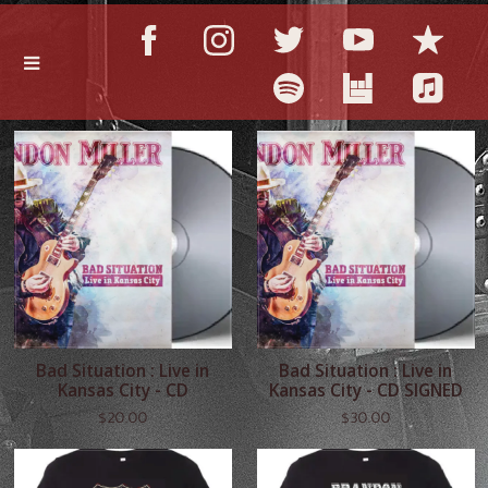
Bad Situation : Live in
Bad Situation : Live in
Kansas City - CD
Kansas City - CD SIGNED
$20.00
$30.00