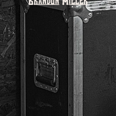
Brandon Miller