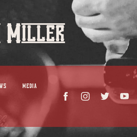
 Miller
WS
MEDIA