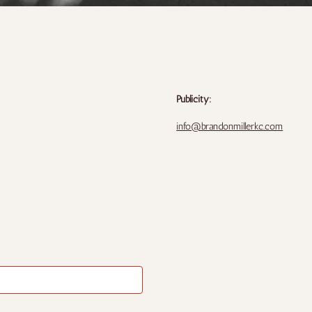
Publicity:
info@brandonmillerkc.com