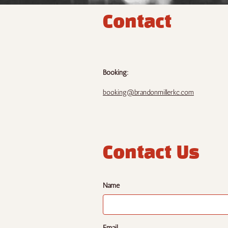
Contact
Booking:
booking@brandonmillerkc.com
Contact Us
Name
Email