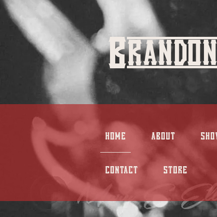
Brandon
HOME
ABOUT
SHO
CONTACT
STORE