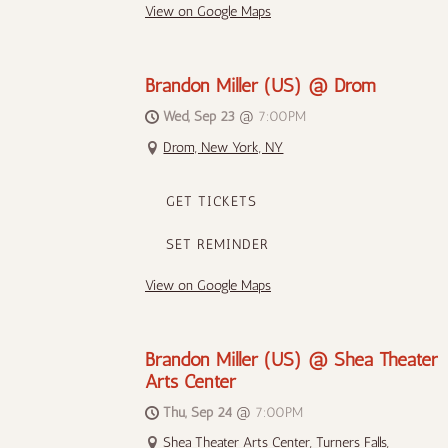
View on Google Maps
Brandon Miller (US) @ Drom
Wed, Sep 23
@
7:00PM
Drom, New York, NY
GET TICKETS
SET REMINDER
View on Google Maps
Brandon Miller (US) @ Shea Theater
Arts Center
Thu, Sep 24
@
7:00PM
Shea Theater Arts Center, Turners Falls,