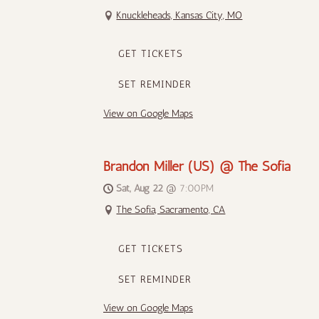
Knuckleheads, Kansas City, MO
GET TICKETS
SET REMINDER
View on Google Maps
Brandon Miller (US) @ The Sofia
Sat, Aug 22
@
7:00PM
The Sofia, Sacramento, CA
GET TICKETS
SET REMINDER
View on Google Maps