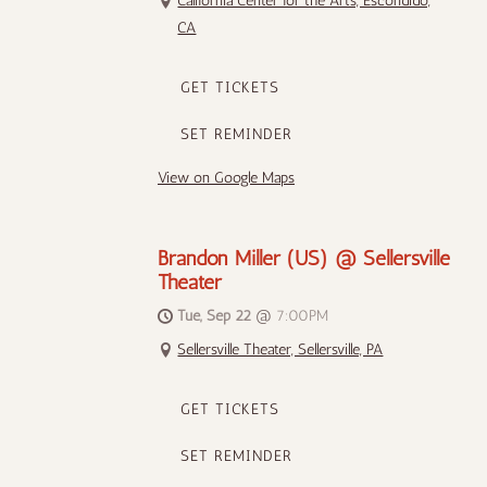
California Center for the Arts, Escondido,
CA
GET TICKETS
SET REMINDER
View on Google Maps
Brandon Miller (US) @ Sellersville
Theater
Tue, Sep 22
@
7:00PM
Sellersville Theater, Sellersville, PA
GET TICKETS
SET REMINDER