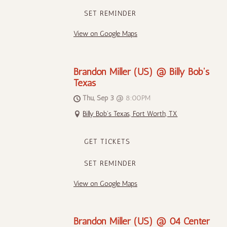
SET REMINDER
View on Google Maps
Brandon Miller (US) @ Billy Bob's
Texas
Thu, Sep 3
@
8:00PM
Billy Bob's Texas, Fort Worth, TX
GET TICKETS
SET REMINDER
View on Google Maps
Brandon Miller (US) @ 04 Center