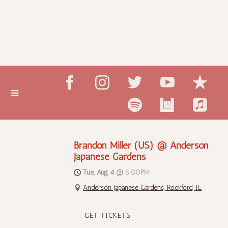
Brandon Miller (US) @ Anderson
Japanese Gardens
Tue, Aug 4
@
5:00PM
Anderson Japanese Gardens, Rockford, IL
GET TICKETS