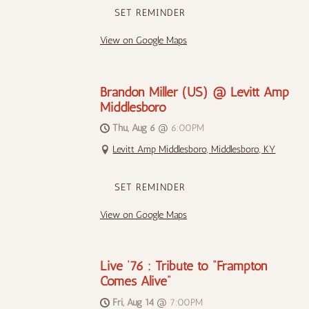
SET REMINDER
View on Google Maps
Brandon Miller (US) @ Levitt Amp
Middlesboro
Thu, Aug 6
@
6:00PM
Levitt Amp Middlesboro, Middlesboro, KY
SET REMINDER
View on Google Maps
Live ‘76 : Tribute to “Frampton
Comes Alive”
Fri, Aug 14
@
7:00PM