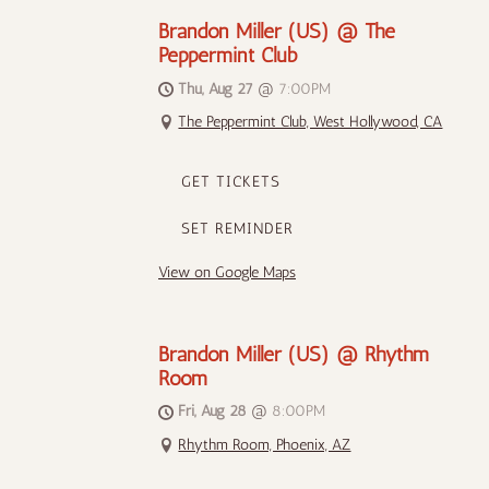
Brandon Miller (US) @ The
Peppermint Club
Thu, Aug 27
@
7:00PM
The Peppermint Club, West Hollywood, CA
GET TICKETS
SET REMINDER
View on Google Maps
Brandon Miller (US) @ Rhythm
Room
Fri, Aug 28
@
8:00PM
Rhythm Room, Phoenix, AZ