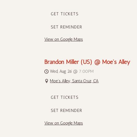
GET TICKETS
SET REMINDER
View on Google Maps
Brandon Miller (US) @ Moe's Alley
Wed, Aug 26
@
7:00PM
Moe's Alley, Santa Cruz, CA
GET TICKETS
SET REMINDER
View on Google Maps