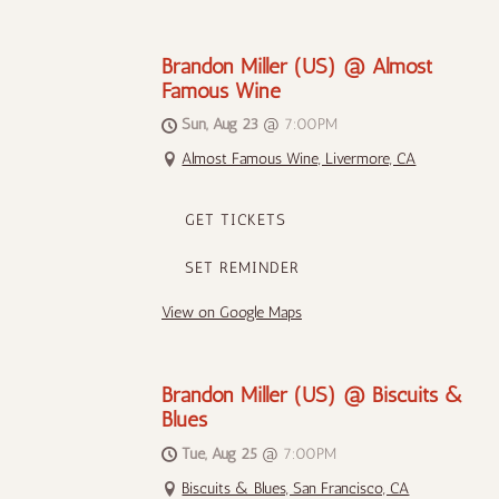
Brandon Miller (US) @ Almost
Famous Wine
Sun, Aug 23
@
7:00PM
Almost Famous Wine, Livermore, CA
GET TICKETS
SET REMINDER
View on Google Maps
Brandon Miller (US) @ Biscuits &
Blues
Tue, Aug 25
@
7:00PM
Biscuits & Blues, San Francisco, CA