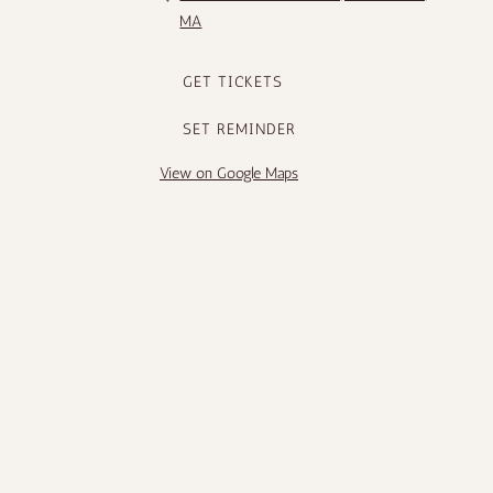
MA
GET TICKETS
SET REMINDER
View on Google Maps
1
2
3
Next
Follow us
Request a show
DATE
EVENT
LOCATION
Tue, Aug 4
@
5:00PM
Brandon Miller
Anderson
(US) @
Japanese
Anderson
Gardens,
Japanese
Rockford, IL