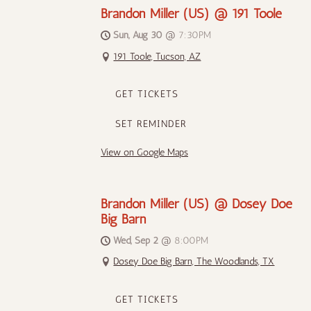
Brandon Miller (US) @ 191 Toole
Sun, Aug 30
@
7:30PM
191 Toole, Tucson, AZ
GET TICKETS
SET REMINDER
View on Google Maps
Brandon Miller (US) @ Dosey Doe
Big Barn
Wed, Sep 2
@
8:00PM
Dosey Doe Big Barn, The Woodlands, TX
GET TICKETS