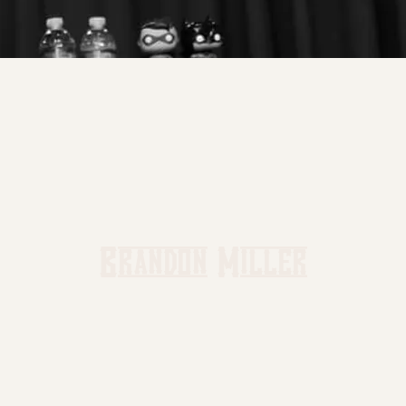
Brandon Miller