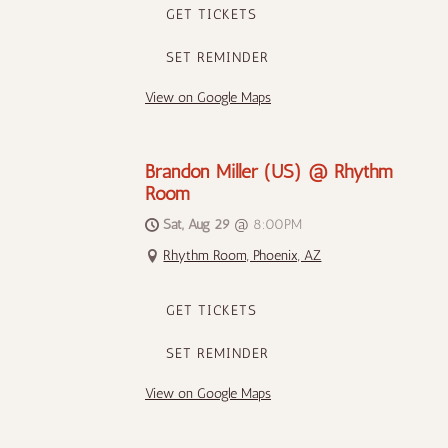
GET TICKETS
SET REMINDER
View on Google Maps
Brandon Miller (US) @ Rhythm
Room
Sat, Aug 29
@
8:00PM
Rhythm Room, Phoenix, AZ
GET TICKETS
SET REMINDER
View on Google Maps