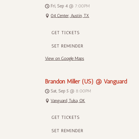
Fri, Sep 4
@
7:00PM
04 Center, Austin, TX
GET TICKETS
SET REMINDER
View on Google Maps
Brandon Miller (US) @ Vanguard
Sat, Sep 5
@
8:00PM
Vanguard, Tulsa, OK
GET TICKETS
SET REMINDER