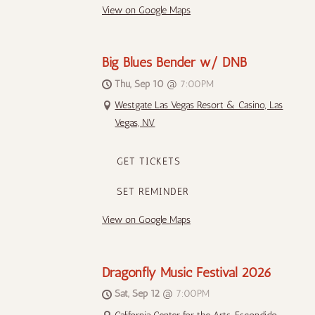
View on Google Maps
Big Blues Bender w/ DNB
Thu, Sep 10
@
7:00PM
Westgate Las Vegas Resort & Casino, Las
Vegas, NV
GET TICKETS
SET REMINDER
View on Google Maps
Dragonfly Music Festival 2026
Sat, Sep 12
@
7:00PM